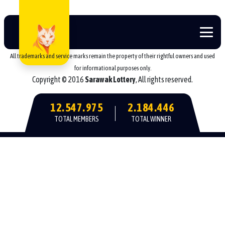
All trademarks and service marks remain the property of their rightful owners and used
for informational purposes only.
Copyright © 2016
Sarawak Lottery
, All rights reserved.
12.547.975
2.184.446
TOTAL MEMBERS
TOTAL WINNER