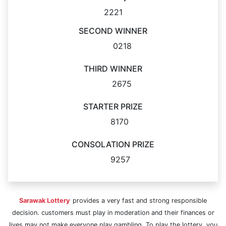
2
2
2
1
SECOND WINNER
2nd
0
2
1
8
THIRD WINNER
3rd
2
6
7
5
STARTER PRIZE
SP
8
1
7
0
CONSOLATION PRIZE
CP
9
2
5
7
Sarawak Lottery
provides a very fast and strong responsible
decision. customers must play in moderation and their finances or
lives may not make everyone play gambling. To play the lottery, you