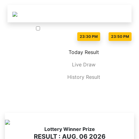
Live Draw time :
-
23:30 PM
23:50 PM
Today Result
Live Draw
History Result
Lottery Winner Prize
RESULT : AUG, 06 2026