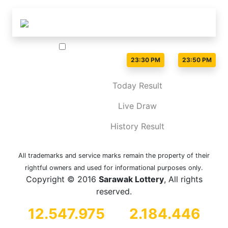
Live Draw time :
-
23:30 PM
23:50 PM
Today Result
Live Draw
History Result
All trademarks and service marks remain the property of their
rightful owners and used for informational purposes only.
Copyright © 2016
Sarawak Lottery
, All rights
reserved.
12.547.975
2.184.446