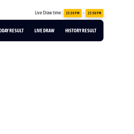
Live Draw time :
-
23:30 PM
23:50 PM
ODAY RESULT
LIVE DRAW
HISTORY RESULT