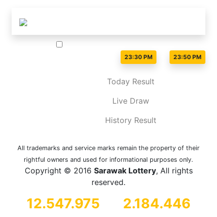
Live Draw time :
-
23:30 PM
23:50 PM
Today Result
Live Draw
History Result
All trademarks and service marks remain the property of their
rightful owners and used for informational purposes only.
Copyright © 2016
Sarawak Lottery
, All rights
reserved.
12.547.975
2.184.446