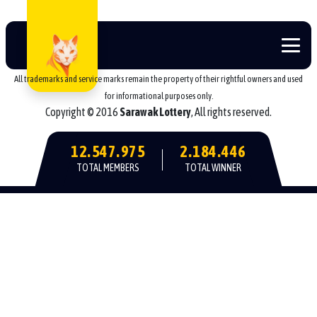
All trademarks and service marks remain the property of their rightful owners and used
for informational purposes only.
Copyright © 2016
Sarawak Lottery
, All rights reserved.
12.547.975
2.184.446
TOTAL MEMBERS
TOTAL WINNER