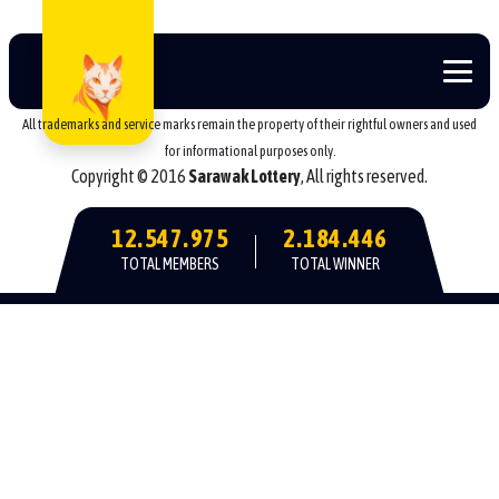
All trademarks and service marks remain the property of their rightful owners and used
for informational purposes only.
Copyright © 2016
Sarawak Lottery
, All rights reserved.
12.547.975
2.184.446
TOTAL MEMBERS
TOTAL WINNER