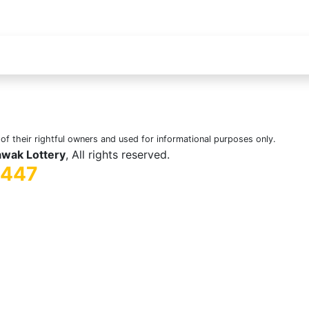
of their rightful owners and used for informational purposes only.
awak Lottery
, All rights reserved.
.447
INNER