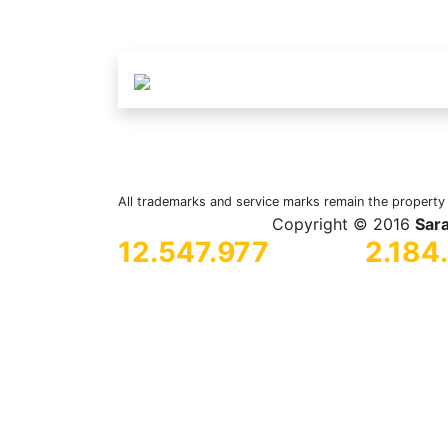
All trademarks and service marks remain the property 
Copyright © 2016
Sar
12.547.977
2.184
TOTAL MEMBERS
TOTAL W