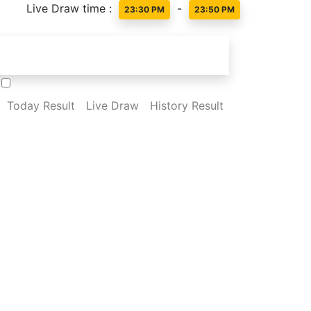
Live Draw time :
-
23:30 PM
23:50 PM
Today Result
Live Draw
History Result