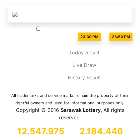
Live Draw time :
-
23:30 PM
23:50 PM
Today Result
Live Draw
History Result
All trademarks and service marks remain the property of their
rightful owners and used for informational purposes only.
Copyright © 2016
Sarawak Lottery
, All rights
reserved.
12.547.975
2.184.446