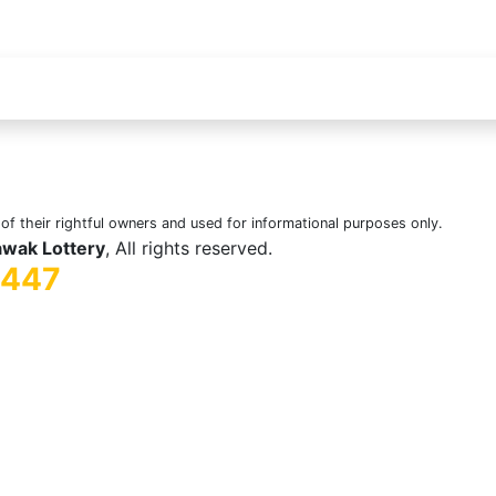
of their rightful owners and used for informational purposes only.
awak Lottery
, All rights reserved.
.447
INNER