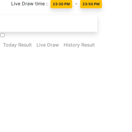
Live Draw time :
-
23:30 PM
23:50 PM
Today Result
Live Draw
History Result