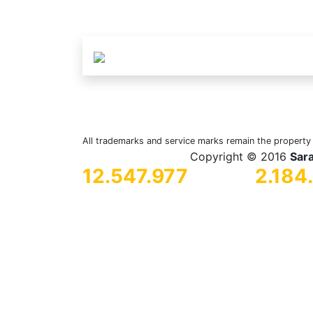
All trademarks and service marks remain the property 
Copyright © 2016
Sar
12.547.977
2.184
TOTAL MEMBERS
TOTAL W