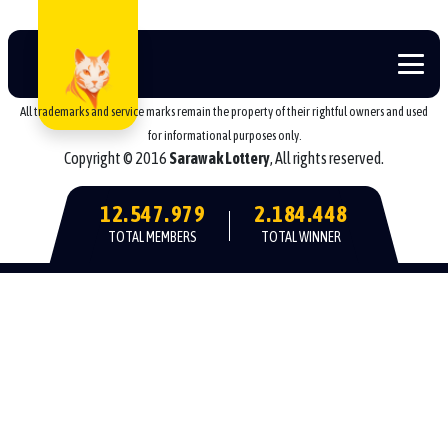
All trademarks and service marks remain the property of their rightful owners and used
for informational purposes only.
Copyright © 2016
Sarawak Lottery
, All rights reserved.
12.547.979
2.184.448
TOTAL MEMBERS
TOTAL WINNER