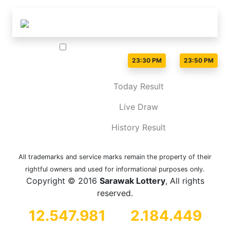
Live Draw time :
-
23:30 PM
23:50 PM
Today Result
Live Draw
History Result
All trademarks and service marks remain the property of their
rightful owners and used for informational purposes only.
Copyright © 2016
Sarawak Lottery
, All rights
reserved.
12.547.981
2.184.449