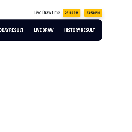
Live Draw time :
-
23:30 PM
23:50 PM
ODAY RESULT
LIVE DRAW
HISTORY RESULT