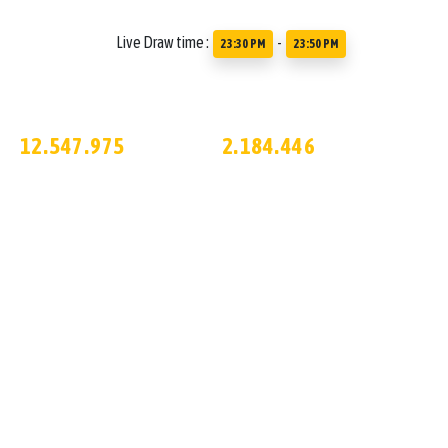
Live Draw time :
-
23:30 PM
23:50 PM
12.547.975
2.184.446
TOTAL MEMBERS
TOTAL WINNER