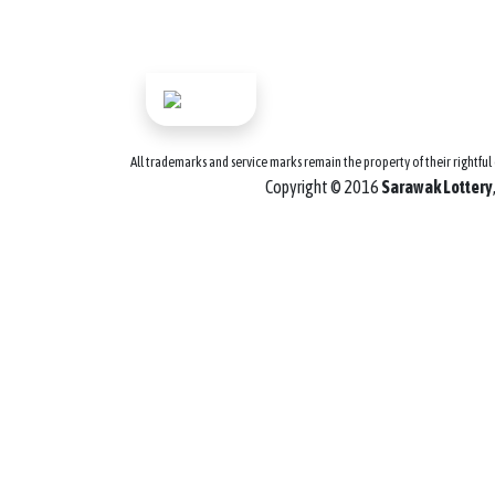
All trademarks and service marks remain the property of their rightfu
Copyright © 2016
Sarawak Lottery