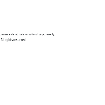
l owners and used for informational purposes only.
, All rights reserved.