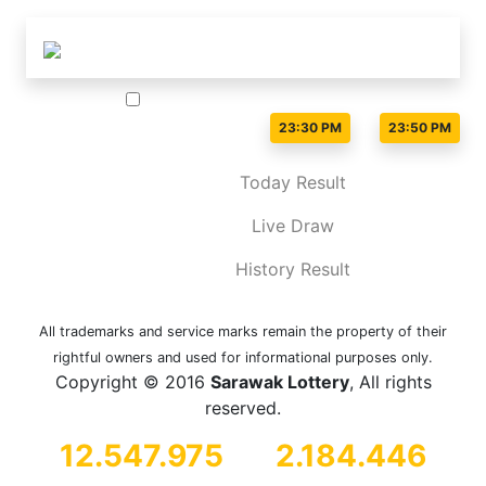
Live Draw time :
-
23:30 PM
23:50 PM
Today Result
Live Draw
History Result
All trademarks and service marks remain the property of their
rightful owners and used for informational purposes only.
Copyright © 2016
Sarawak Lottery
, All rights
reserved.
12.547.975
2.184.446