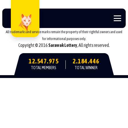
All trademarks and service marks remain the property of their rightful owners and used
for informational purposes only.
Copyright © 2016
Sarawak Lottery
, All rights reserved.
12.547.975
2.184.446
TOTAL MEMBERS
TOTAL WINNER