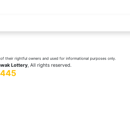
of their rightful owners and used for informational purposes only.
awak Lottery
, All rights reserved.
.445
INNER