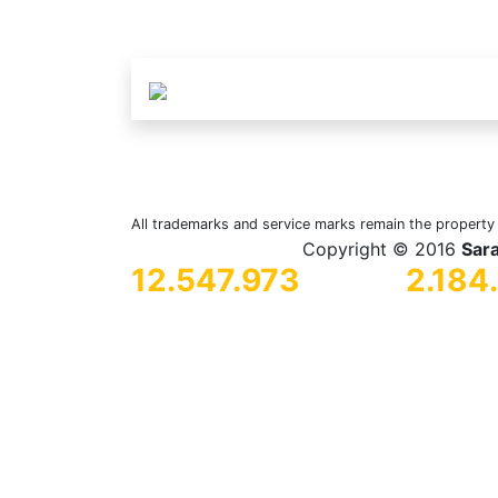
All trademarks and service marks remain the property 
Copyright © 2016
Sar
12.547.973
2.184
TOTAL MEMBERS
TOTAL W