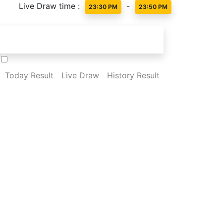
Live Draw time :
-
23:30 PM
23:50 PM
Today Result
Live Draw
History Result