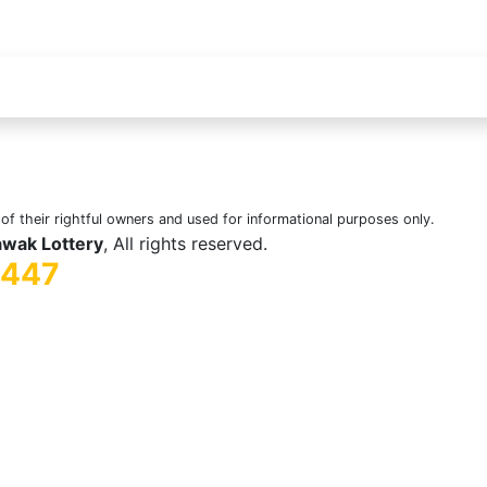
of their rightful owners and used for informational purposes only.
awak Lottery
, All rights reserved.
.447
INNER