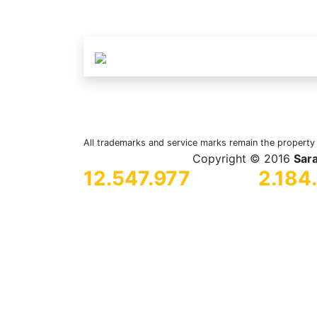
All trademarks and service marks remain the property 
Copyright © 2016
Sar
12.547.977
2.184
TOTAL MEMBERS
TOTAL W