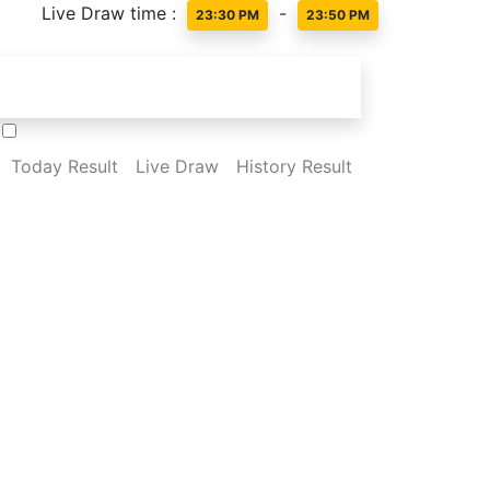
Live Draw time :
-
23:30 PM
23:50 PM
Today Result
Live Draw
History Result