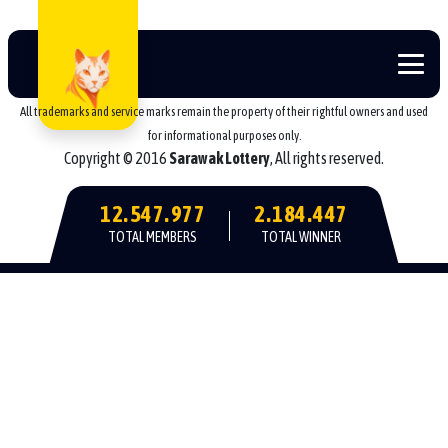
All trademarks and service marks remain the property of their rightful owners and used
for informational purposes only.
Copyright © 2016
Sarawak Lottery
, All rights reserved.
12.547.977
2.184.447
TOTAL MEMBERS
TOTAL WINNER