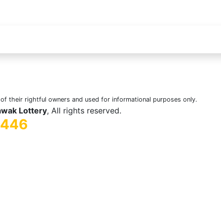
of their rightful owners and used for informational purposes only.
awak Lottery
, All rights reserved.
.446
INNER