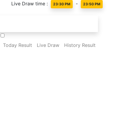
Live Draw time :
-
23:30 PM
23:50 PM
Today Result
Live Draw
History Result