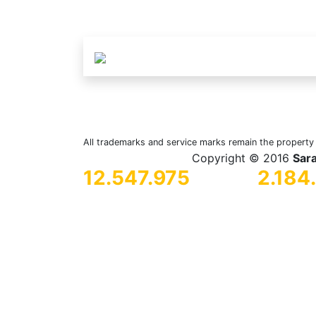
All trademarks and service marks remain the property 
Copyright © 2016
Sar
12.547.975
2.184
TOTAL MEMBERS
TOTAL W