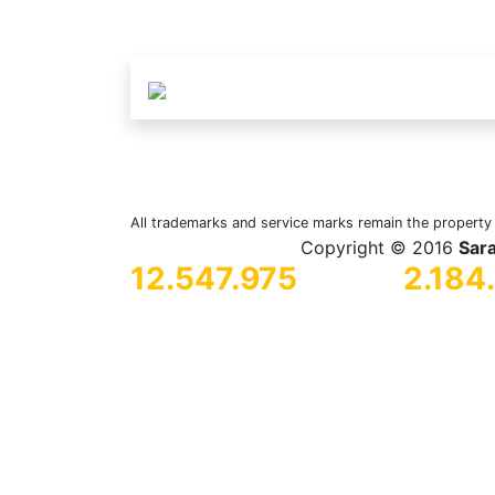
All trademarks and service marks remain the property 
Copyright © 2016
Sar
12.547.975
2.184
TOTAL MEMBERS
TOTAL W