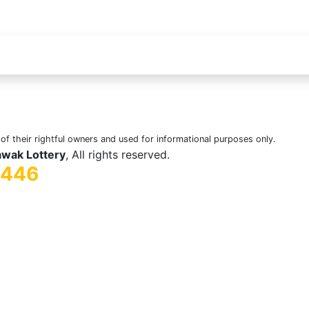
of their rightful owners and used for informational purposes only.
awak Lottery
, All rights reserved.
.446
INNER