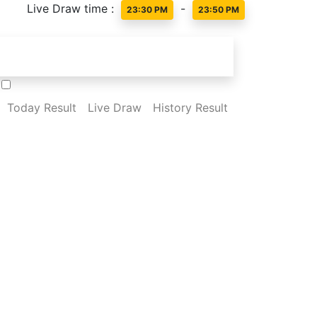
Live Draw time :
-
23:30 PM
23:50 PM
Today Result
Live Draw
History Result