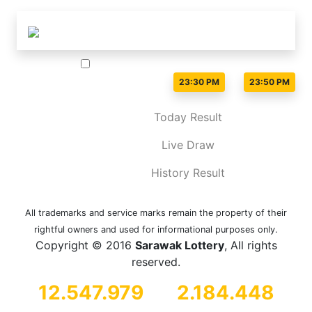
Live Draw time :
-
23:30 PM
23:50 PM
Today Result
Live Draw
History Result
All trademarks and service marks remain the property of their
rightful owners and used for informational purposes only.
Copyright © 2016
Sarawak Lottery
, All rights
reserved.
12.547.979
2.184.448