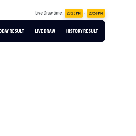
Live Draw time :
-
23:30 PM
23:50 PM
ODAY RESULT
LIVE DRAW
HISTORY RESULT