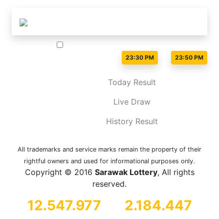
Live Draw time :
-
23:30 PM
23:50 PM
Today Result
Live Draw
History Result
All trademarks and service marks remain the property of their
rightful owners and used for informational purposes only.
Copyright © 2016
Sarawak Lottery
, All rights
reserved.
12.547.977
2.184.447