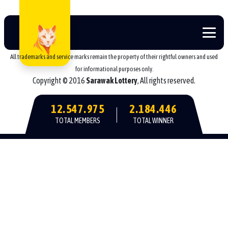
All trademarks and service marks remain the property of their rightful owners and used
for informational purposes only.
Copyright © 2016
Sarawak Lottery
, All rights reserved.
12.547.975
2.184.446
TOTAL MEMBERS
TOTAL WINNER