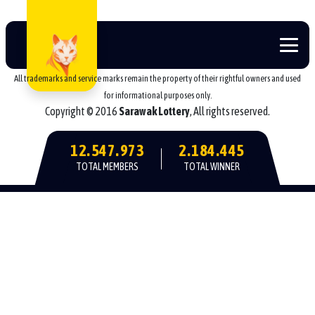
All trademarks and service marks remain the property of their rightful owners and used
for informational purposes only.
Copyright © 2016
Sarawak Lottery
, All rights reserved.
12.547.973
2.184.445
TOTAL MEMBERS
TOTAL WINNER