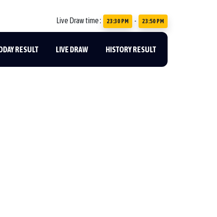
Live Draw time :
-
23:30 PM
23:50 PM
ODAY RESULT
LIVE DRAW
HISTORY RESULT