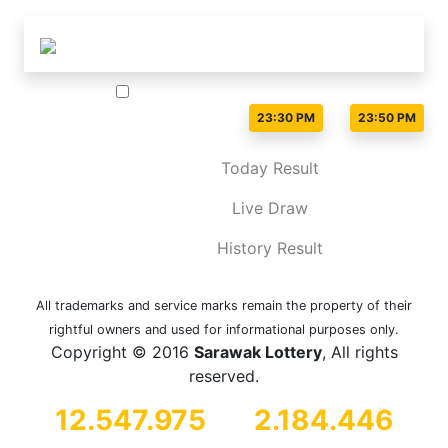
Live Draw time :
-
23:30 PM
23:50 PM
Today Result
Live Draw
History Result
All trademarks and service marks remain the property of their
rightful owners and used for informational purposes only.
Copyright © 2016
Sarawak Lottery
, All rights
reserved.
12.547.975
2.184.446