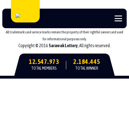
All trademarks and service marks remain the property of their rightful owners and used
for informational purposes only.
Copyright © 2016
Sarawak Lottery
, All rights reserved.
12.547.973
2.184.445
TOTAL MEMBERS
TOTAL WINNER