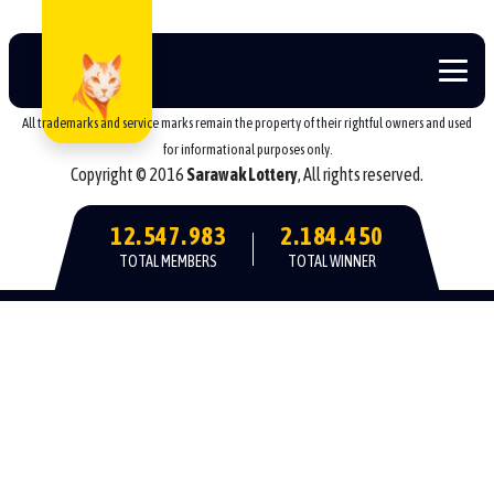
All trademarks and service marks remain the property of their rightful owners and used
for informational purposes only.
Copyright © 2016
Sarawak Lottery
, All rights reserved.
12.547.983
2.184.450
TOTAL MEMBERS
TOTAL WINNER