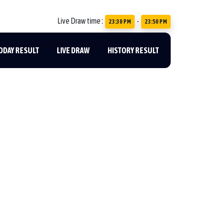
Live Draw time :
-
23:30 PM
23:50 PM
ODAY RESULT
LIVE DRAW
HISTORY RESULT