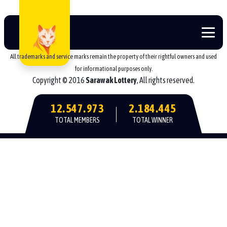
All trademarks and service marks remain the property of their rightful owners and used
for informational purposes only.
Copyright © 2016
Sarawak Lottery
, All rights reserved.
12.547.973
2.184.445
TOTAL MEMBERS
TOTAL WINNER