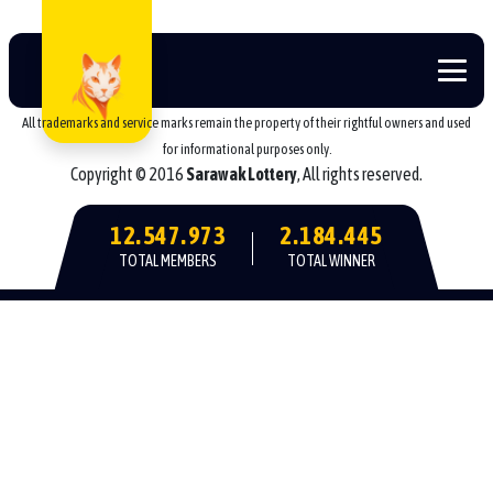
All trademarks and service marks remain the property of their rightful owners and used
for informational purposes only.
Copyright © 2016
Sarawak Lottery
, All rights reserved.
12.547.973
2.184.445
TOTAL MEMBERS
TOTAL WINNER