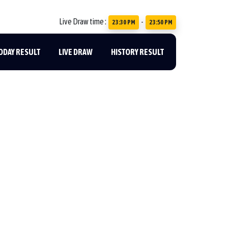
Live Draw time :
-
23:30 PM
23:50 PM
ODAY RESULT
LIVE DRAW
HISTORY RESULT