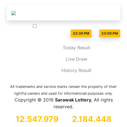
Live Draw time :
-
23:30 PM
23:50 PM
Today Result
Live Draw
History Result
All trademarks and service marks remain the property of their
rightful owners and used for informational purposes only.
Copyright © 2016
Sarawak Lottery
, All rights
reserved.
12.547.979
2.184.448