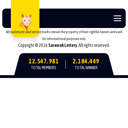
All trademarks and service marks remain the property of their rightful owners and used
for informational purposes only.
Copyright © 2016
Sarawak Lottery
, All rights reserved.
12.547.981
2.184.449
TOTAL MEMBERS
TOTAL WINNER