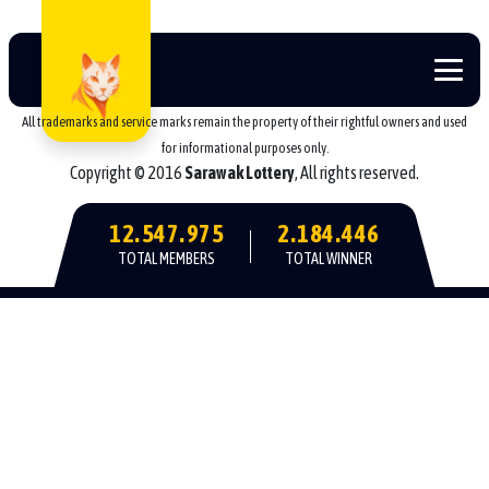
All trademarks and service marks remain the property of their rightful owners and used
for informational purposes only.
Copyright © 2016
Sarawak Lottery
, All rights reserved.
12.547.975
2.184.446
TOTAL MEMBERS
TOTAL WINNER