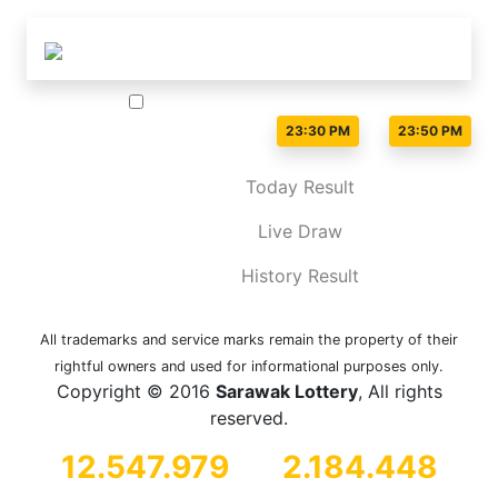
Live Draw time :
-
23:30 PM
23:50 PM
Today Result
Live Draw
History Result
All trademarks and service marks remain the property of their
rightful owners and used for informational purposes only.
Copyright © 2016
Sarawak Lottery
, All rights
reserved.
12.547.979
2.184.448