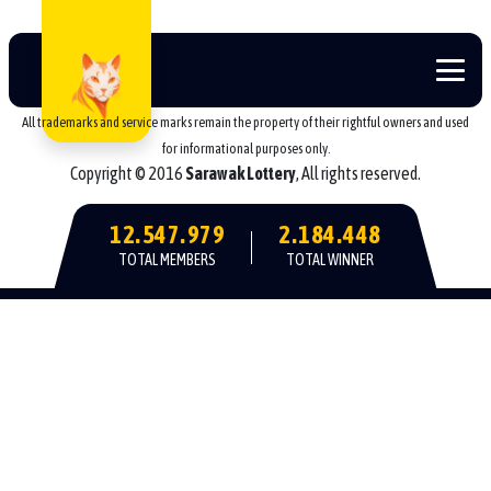
All trademarks and service marks remain the property of their rightful owners and used
for informational purposes only.
Copyright © 2016
Sarawak Lottery
, All rights reserved.
12.547.979
2.184.448
TOTAL MEMBERS
TOTAL WINNER