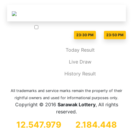
Live Draw time :
-
23:30 PM
23:50 PM
Today Result
Live Draw
History Result
All trademarks and service marks remain the property of their
rightful owners and used for informational purposes only.
Copyright © 2016
Sarawak Lottery
, All rights
reserved.
12.547.979
2.184.448