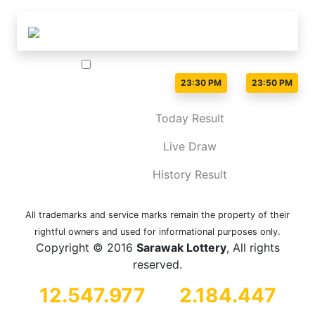
Live Draw time :
-
23:30 PM
23:50 PM
Today Result
Live Draw
History Result
All trademarks and service marks remain the property of their
rightful owners and used for informational purposes only.
Copyright © 2016
Sarawak Lottery
, All rights
reserved.
12.547.977
2.184.447