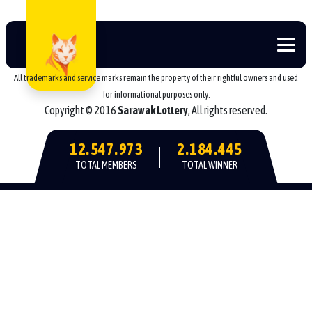
All trademarks and service marks remain the property of their rightful owners and used
for informational purposes only.
Copyright © 2016
Sarawak Lottery
, All rights reserved.
12.547.973
2.184.445
TOTAL MEMBERS
TOTAL WINNER