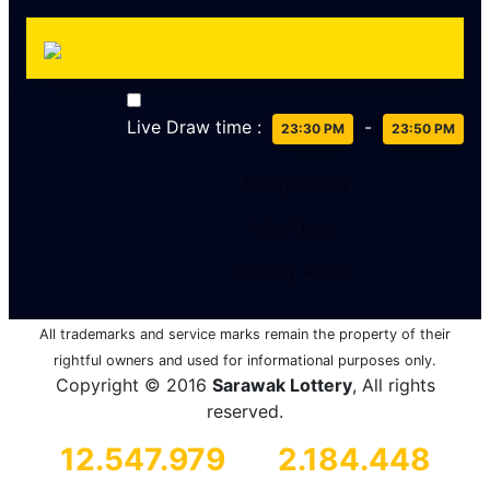
Live Draw time :
-
23:30 PM
23:50 PM
Today Result
Live Draw
History Result
All trademarks and service marks remain the property of their
rightful owners and used for informational purposes only.
Copyright © 2016
Sarawak Lottery
, All rights
reserved.
12.547.979
2.184.448