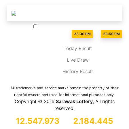
Live Draw time :
-
23:30 PM
23:50 PM
Today Result
Live Draw
History Result
All trademarks and service marks remain the property of their
rightful owners and used for informational purposes only.
Copyright © 2016
Sarawak Lottery
, All rights
reserved.
12.547.973
2.184.445