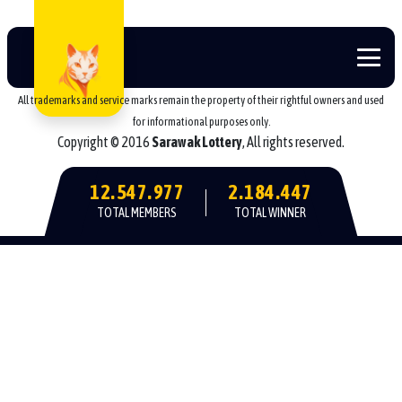
All trademarks and service marks remain the property of their rightful owners and used
for informational purposes only.
Copyright © 2016
Sarawak Lottery
, All rights reserved.
12.547.977
2.184.447
TOTAL MEMBERS
TOTAL WINNER