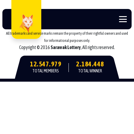
All trademarks and service marks remain the property of their rightful owners and used
for informational purposes only.
Copyright © 2016
Sarawak Lottery
, All rights reserved.
12.547.979
2.184.448
TOTAL MEMBERS
TOTAL WINNER