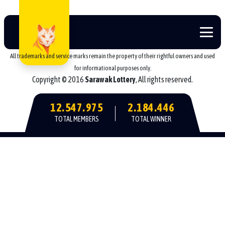
All trademarks and service marks remain the property of their rightful owners and used
for informational purposes only.
Copyright © 2016
Sarawak Lottery
, All rights reserved.
12.547.975
2.184.446
TOTAL MEMBERS
TOTAL WINNER