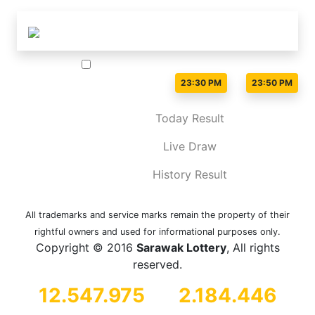
Live Draw time :
-
23:30 PM
23:50 PM
Today Result
Live Draw
History Result
All trademarks and service marks remain the property of their
rightful owners and used for informational purposes only.
Copyright © 2016
Sarawak Lottery
, All rights
reserved.
12.547.975
2.184.446