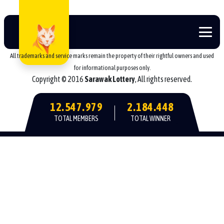
All trademarks and service marks remain the property of their rightful owners and used
for informational purposes only.
Copyright © 2016
Sarawak Lottery
, All rights reserved.
12.547.979
2.184.448
TOTAL MEMBERS
TOTAL WINNER