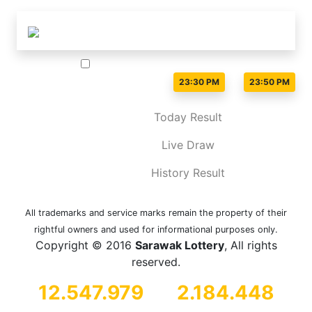
Live Draw time :
-
23:30 PM
23:50 PM
Today Result
Live Draw
History Result
All trademarks and service marks remain the property of their
rightful owners and used for informational purposes only.
Copyright © 2016
Sarawak Lottery
, All rights
reserved.
12.547.979
2.184.448